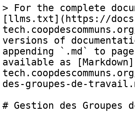
> For the complete docu
[llms.txt](https://docs
tech.coopdescommuns.org
versions of documentati
appending `.md` to page
available as [Markdown]
tech.coopdescommuns.org
des-groupes-de-travail.m