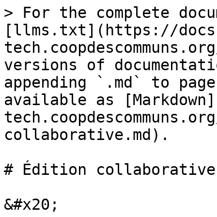
> For the complete docu
[llms.txt](https://docs
tech.coopdescommuns.org
versions of documentati
appending `.md` to page
available as [Markdown]
tech.coopdescommuns.org
collaborative.md).

# Édition collaborative
